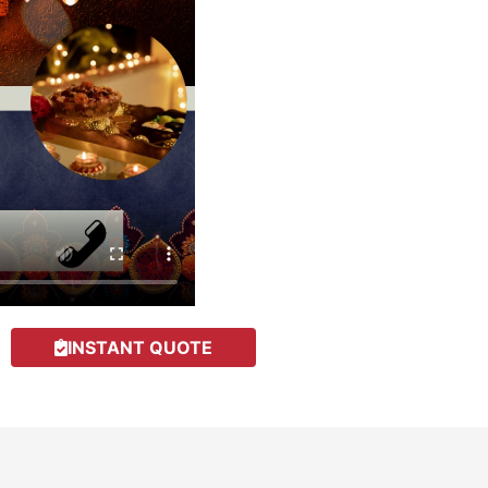
INSTANT QUOTE