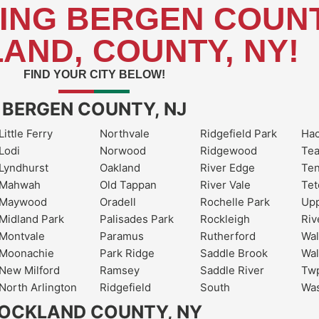
ING BERGEN COUNT
AND, COUNTY, NY!
FIND YOUR CITY BELOW!
BERGEN COUNTY, NJ
Little Ferry
Northvale
Ridgefield Park
Ha
Lodi
Norwood
Ridgewood
Te
Lyndhurst
Oakland
River Edge
Ten
Mahwah
Old Tappan
River Vale
Tet
Maywood
Oradell
Rochelle Park
Upp
Midland Park
Palisades Park
Rockleigh
Riv
Montvale
Paramus
Rutherford
Wal
Moonachie
Park Ridge
Saddle Brook
Wal
New Milford
Ramsey
Saddle River
Twp
North Arlington
Ridgefield
South
Wa
OCKLAND COUNTY, NY