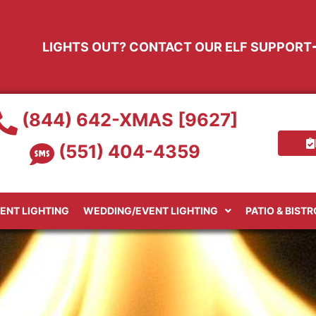
LIGHTS OUT? CONTACT OUR ELF SUPPORT
(844) 642-XMAS [9627]
(551) 404-4359
ENT LIGHTING
WEDDING/EVENT LIGHTING
PATIO & BIST