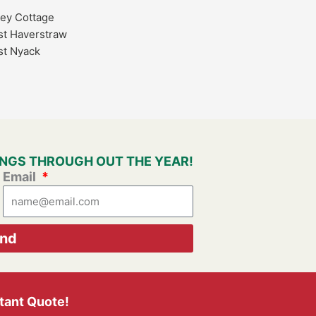
ley Cottage
t Haverstraw
t Nyack
VINGS THROUGH OUT THE YEAR!
Email
nd
stant Quote!