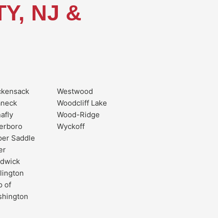
Y, NJ &
ckensack
Westwood
aneck
Woodcliff Lake
afly
Wood-Ridge
erboro
Wyckoff
er Saddle
er
dwick
lington
 of
shington