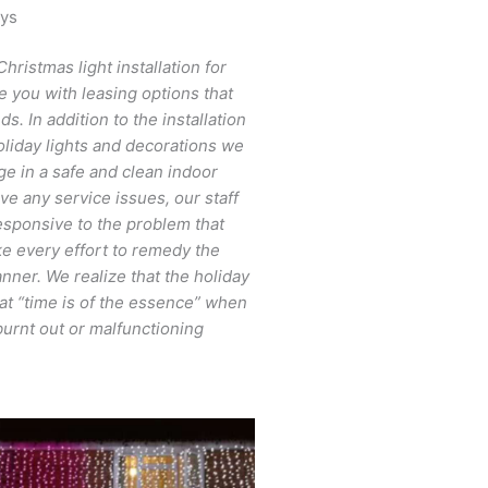
ays
Christmas light installation for
e you with leasing options that
. In addition to the installation
oliday lights and decorations we
ge in a safe and clean indoor
ve any service issues, our staff
responsive to the problem that
 every effort to remedy the
nner. We realize that the holiday
at “time is of the essence” when
burnt out or malfunctioning