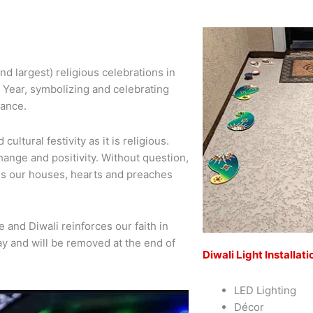
and largest) religious celebrations in
 Year, symbolizing and celebrating
rance.
cultural festivity as it is religious.
hange and positivity. Without question,
ates our houses, hearts and preaches
 and Diwali reinforces our faith in
iday and will be removed at the end of
Diwali Light Installati
LED Lighting
Décor