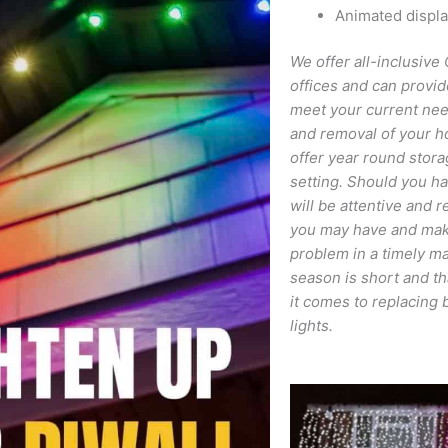
Animated displ
We offer all-inclusive 
offices and can provid
meet your current needs
and removal of your h
offer year round stora
setting. Should you ha
will be attentive and 
you may have and make
problem in a timely ma
season is short and th
it comes to replacing 
lights.