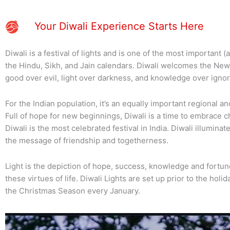
Your Diwali Experience Starts Here
Diwali is a festival of lights and is one of the most important (
the Hindu, Sikh, and Jain calendars. Diwali welcomes the New
good over evil, light over darkness, and knowledge over igno
For the Indian population, it’s an equally important regional and 
Full of hope for new beginnings, Diwali is a time to embrace c
Diwali is the most celebrated festival in India. Diwali illumin
the message of friendship and togetherness.
Light is the depiction of hope, success, knowledge and fortune
these virtues of life. Diwali Lights are set up prior to the hol
the Christmas Season every January.