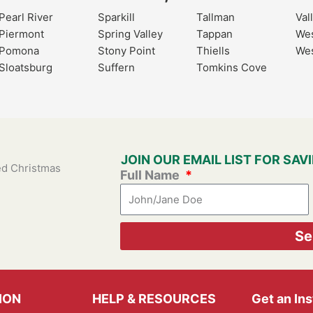
Pearl River
Sparkill
Tallman
Val
Piermont
Spring Valley
Tappan
Wes
Pomona
Stony Point
Thiells
Wes
Sloatsburg
Suffern
Tomkins Cove
JOIN OUR EMAIL LIST FOR SA
ied Christmas
Full Name
Se
ION
HELP & RESOURCES
Get an In