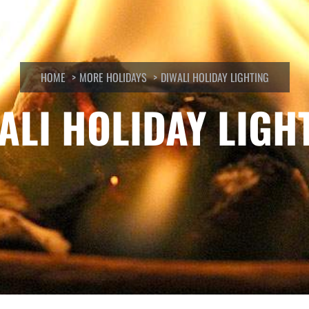
HOME
MORE HOLIDAYS
DIWALI HOLIDAY LIGHTING
ALI HOLIDAY LIGH