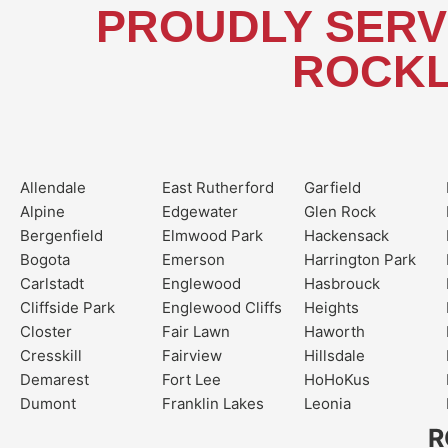
PROUDLY SERV
ROCKL
Allendale
East Rutherford
Garfield
Alpine
Edgewater
Glen Rock
Bergenfield
Elmwood Park
Hackensack
Bogota
Emerson
Harrington Park
Carlstadt
Englewood
Hasbrouck
Cliffside Park
Englewood Cliffs
Heights
Closter
Fair Lawn
Haworth
Cresskill
Fairview
Hillsdale
Demarest
Fort Lee
HoHoKus
Dumont
Franklin Lakes
Leonia
R