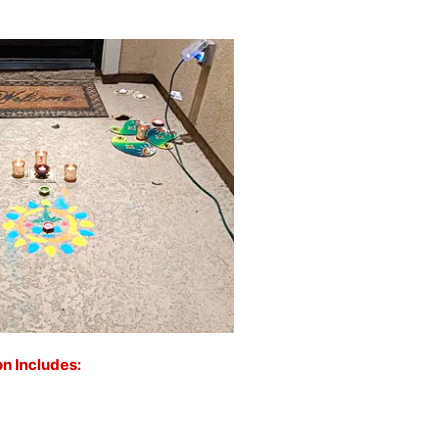
on Includes: