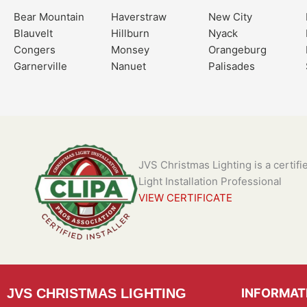
Bear Mountain
Haverstraw
New City
Blauvelt
Hillburn
Nyack
Congers
Monsey
Orangeburg
Garnerville
Nanuet
Palisades
JVS Christmas Lighting is a certif
Light Installation Professional
VIEW CERTIFICATE
JVS CHRISTMAS LIGHTING
INFORMAT