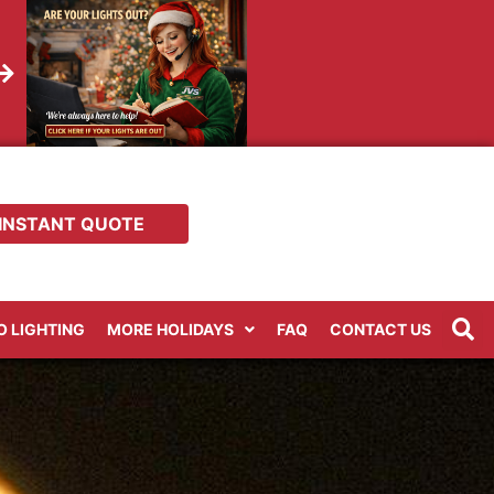
INSTANT QUOTE
RO LIGHTING
MORE HOLIDAYS
FAQ
CONTACT US