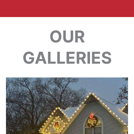
OUR
GALLERIES