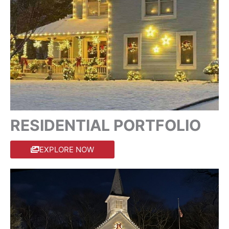
RESIDENTIAL PORTFOLIO
EXPLORE NOW