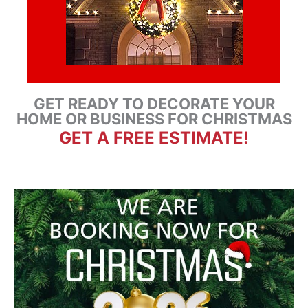
GET READY TO DECORATE YOUR
HOME OR BUSINESS FOR CHRISTMAS
GET A FREE ESTIMATE!