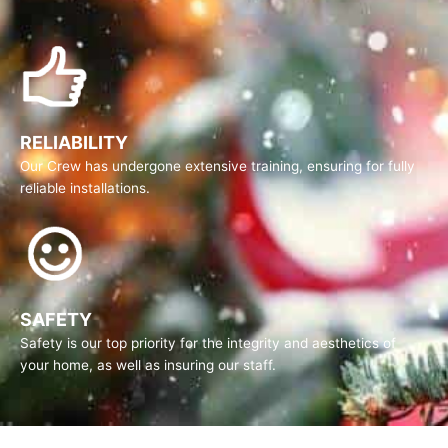
RELIABILITY
Our Crew has undergone extensive training, ensuring for fully
reliable installations.
SAFETY
Safety is our top priority for the integrity and aesthetics of
your home, as well as insuring our staff.