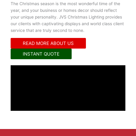
The Christmas season is the most wonderful time of the
year, and your business or homes decor should reflect
your unique personality. JVS Christmas Lighting provides
our clients with captivating displays and world class client
service that are truly second to none.
READ MORE ABOUT US
INSTANT QUOTE