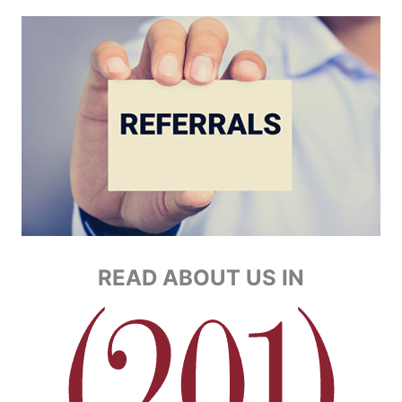
READ ABOUT US IN