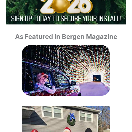
As Featured in Bergen Magazine