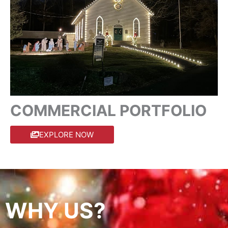
COMMERCIAL PORTFOLIO
EXPLORE NOW
WHY US?