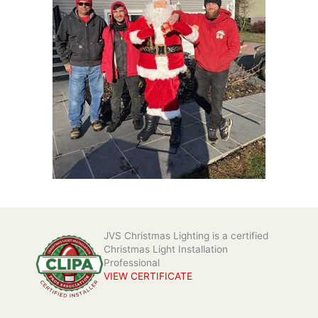
JVS Christmas Lighting is a certified
Christmas Light Installation
Professional
VIEW CERTIFICATE