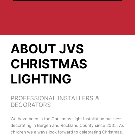
ABOUT JVS
CHRISTMAS
LIGHTING
PROFESSIONAL INSTALLERS &
DECORATORS
We have been in the Christmas Light Installation business
decorating in Bergen and Rockland County since 2005. As
children we always look forward to celebrating Christmas.