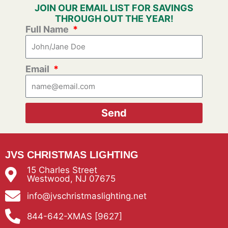
JOIN OUR EMAIL LIST FOR SAVINGS
THROUGH OUT THE YEAR!
Full Name
Email
Send
JVS CHRISTMAS LIGHTING
15 Charles Street
Westwood, NJ 07675
info@jvschristmaslighting.net
844-642-XMAS [9627]