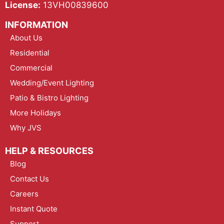
License:
13VH00839600
INFORMATION
About Us
Residential
Commercial
Wedding/Event Lighting
Patio & Bistro Lighting
More Holidays
Why JVS
HELP & RESOURCES
Blog
Contact Us
Careers
Instant Quote
Support