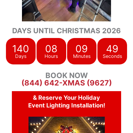
DAYS UNTIL CHRISTMAS 2026
140
08
09
47
Days
Hours
Minutes
Seconds
BOOK NOW
(844) 642-XMAS (9627)
& Reserve Your Holiday
Event Lighting Installation!