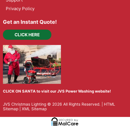
Privacy Policy
Get an Instant Quote!
CLICK HERE
CLICK ON SANTA to visit our JVS Power Washing website!
JVS Christmas Lighting
© 2026 All Rights Reserved. |
HTML
Sitemap
|
XML Sitemap