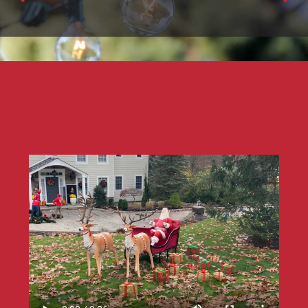
PATIO & BISTRO LIGHTING
Professional Installers & Decorators