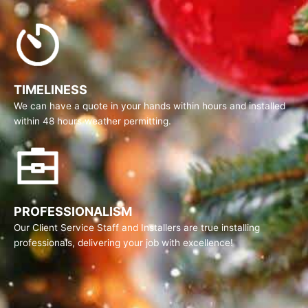
TIMELINESS
We can have a quote in your hands within hours and installed
within 48 hours weather permitting.
PROFESSIONALISM
Our Client Service Staff and Installers are true installing
professionals, delivering your job with excellence!