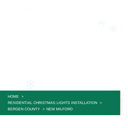
RESIDENTIAL
CHRISTMAS LIGHT
INSTALLATION NEW
MILFORD
JVS Christmas Lighting: Where Your Home Becomes a
Festive Masterpiece!
HOME
RESIDENTIAL CHRISTMAS LIGHTS INSTALLATION
BERGEN COUNTY
NEW MILFORD