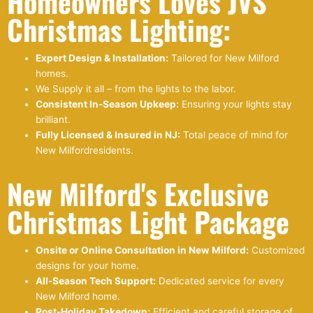
Homeowners Loves JVS
Christmas Lighting:
Expert Design & Installation:
Tailored for New Milford
homes.
We Supply it all – from the lights to the labor.
Consistent In-Season Upkeep:
Ensuring your lights stay
brilliant.
Fully Licensed & Insured in NJ:
Total peace of mind for
New Milfordresidents.
New Milford's Exclusive
Christmas Light Package
Onsite or Online Consultation in New Milford:
Customized
designs for your home.
All-Season Tech Support:
Dedicated service for every
New Milford home.
Post-Holiday Takedown:
Efficient and careful storage of