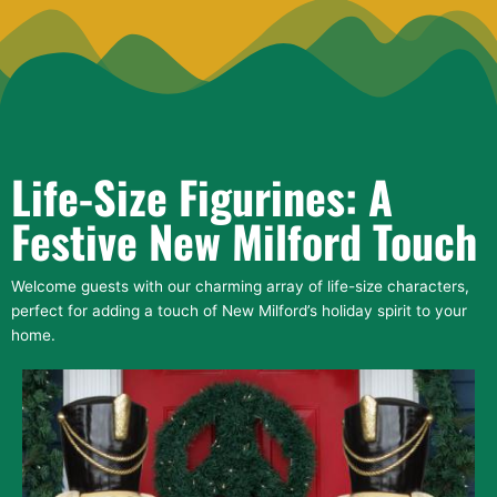
Life-Size Figurines: A
Festive New Milford Touch
Welcome guests with our charming array of life-size characters,
perfect for adding a touch of New Milford’s holiday spirit to your
home.