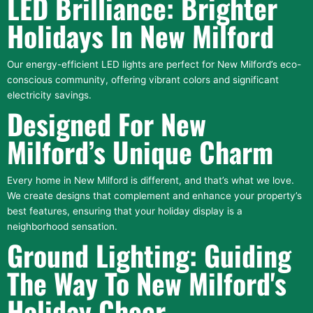
LED Brilliance: Brighter
Holidays In New Milford
Our energy-efficient LED lights are perfect for New Milford’s eco-
conscious community, offering vibrant colors and significant
electricity savings.
Designed For New
Milford’s Unique Charm
Every home in New Milford is different, and that’s what we love.
We create designs that complement and enhance your property’s
best features, ensuring that your holiday display is a
neighborhood sensation.
Ground Lighting: Guiding
The Way To New Milford's
Holiday Cheer