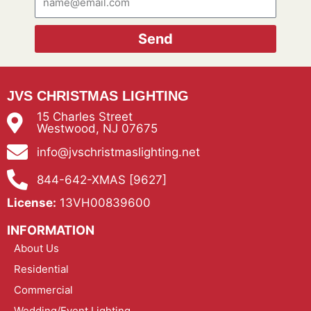
Send
JVS CHRISTMAS LIGHTING
15 Charles Street
Westwood, NJ 07675
info@jvschristmaslighting.net
844-642-XMAS [9627]
License:
13VH00839600
INFORMATION
About Us
Residential
Commercial
Wedding/Event Lighting