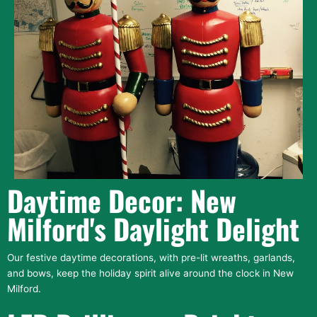
Daytime Decor: New
Milford's Daylight Delight
Our festive daytime decorations, with pre-lit wreaths, garlands,
and bows, keep the holiday spirit alive around the clock in New
Milford.