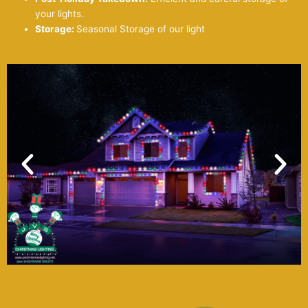
your lights.
Storage:
Seasonal Storage of our light