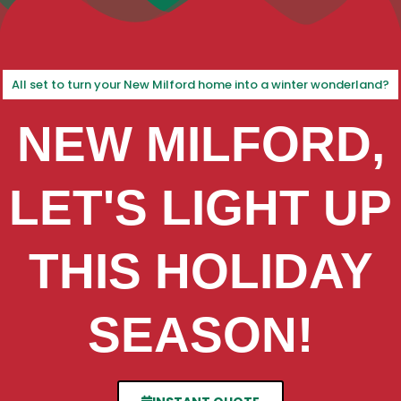
All set to turn your New Milford home into a winter wonderland?
NEW MILFORD,
LET'S LIGHT UP
THIS HOLIDAY
SEASON!