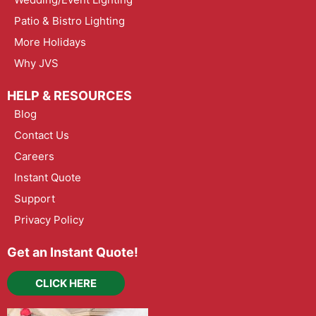
Patio & Bistro Lighting
More Holidays
Why JVS
HELP & RESOURCES
Blog
Contact Us
Careers
Instant Quote
Support
Privacy Policy
Get an Instant Quote!
CLICK HERE