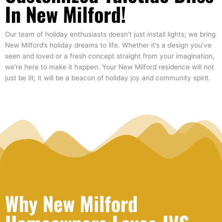
In New Milford!
Our team of holiday enthusiasts doesn’t just install lights; we bring
New Milford’s holiday dreams to life. Whether it’s a design you’ve
seen and loved or a fresh concept straight from your imagination,
we’re here to make it happen. Your New Milford residence will not
just be lit; it will be a beacon of holiday joy and community spirit.
Why New Milford