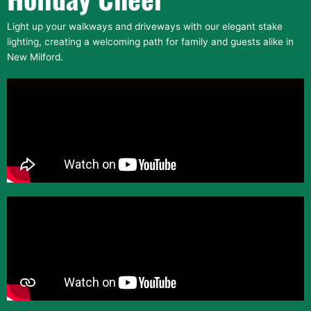
Light up your walkways and driveways with our elegant stake
lighting, creating a welcoming path for family and guests alike in
New Milford.