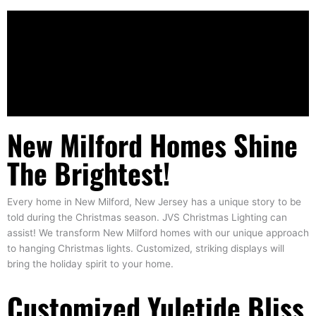
New Milford Homes Shine
The Brightest!
Every home in New Milford, New Jersey has a unique story to be
told during the Christmas season. JVS Christmas Lighting can
assist! We transform New Milford homes with our unique approach
to hanging Christmas lights. Customized, striking displays will
bring the holiday spirit to your home.
Customized Yuletide Bliss