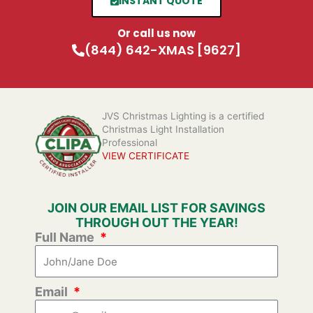
INSTANT QUOTE
Or call us now
(844) 642-XMAS [9627]
JVS Christmas Lighting is a certified
Christmas Light Installation
Professional
VIEW CERTIFICATE
JOIN OUR EMAIL LIST FOR SAVINGS
THROUGH OUT THE YEAR!
Full Name
Email