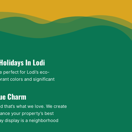
Holidays In Lodi
e perfect for Lodi’s eco-
rant colors and significant
que Charm
nd that’s what we love. We create
ance your property’s best
ay display is a neighborhood