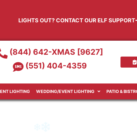
LIGHTS OUT? CONTACT OUR ELF SUPPORT
(844) 642-XMAS [9627]
(551) 404-4359
ENT LIGHTING
WEDDING/EVENT LIGHTING
PATIO & BIST