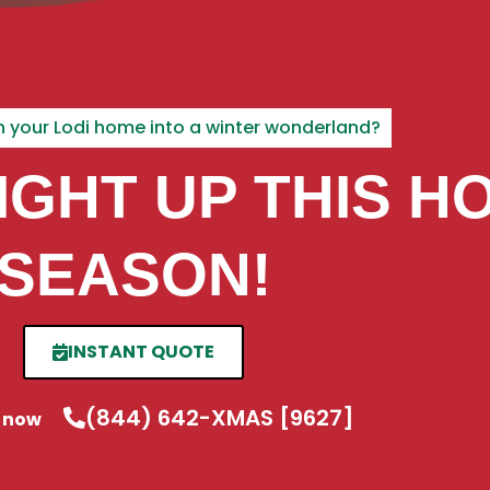
urn your Lodi home into a winter wonderland?
LIGHT UP THIS H
SEASON!
INSTANT QUOTE
(844) 642-XMAS [9627]
s now