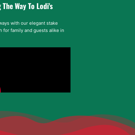
 The Way To Lodi's
ways with our elegant stake
 for family and guests alike in