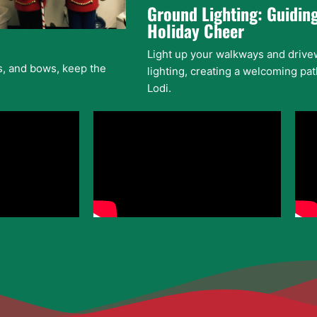
Ground Lighting: Guiding
Holiday Cheer
Light up your walkways and drive
ds, and bows, keep the
lighting, creating a welcoming path
Lodi.