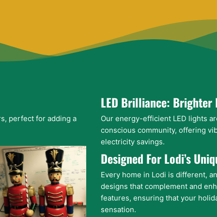
LED Brilliance: Brighter 
s, perfect for adding a
Our energy-efficient LED lights ar
conscious community, offering vib
electricity savings.
Designed For Lodi’s Uni
Every home in Lodi is different, a
designs that complement and enh
features, ensuring that your holid
sensation.