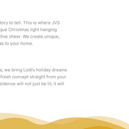
ory to tell. This is where JVS
ique Christmas light hanging
stive cheer. We create unique,
mas to your home.
ts; we bring Lodi’s holiday dreams
a fresh concept straight from your
ence will not just be lit; it will