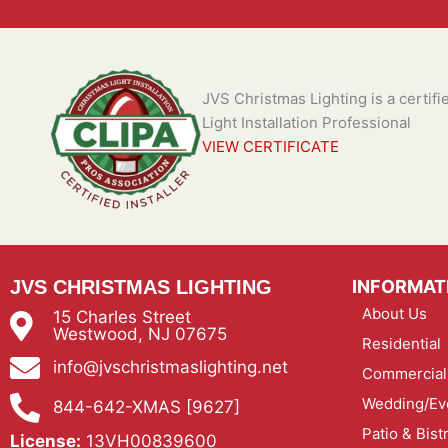
JVS Christmas Lighting is a certif
Light Installation Professional
VIEW CERTIFICATE
JVS CHRISTMAS LIGHTING
INFORMAT
About Us
15 Charles Street
Westwood, NJ 07675
Residential
info@jvschristmaslighting.net
Commercial
Wedding/Eve
844-642-XMAS [9627]
Patio & Bist
License:
13VH00839600