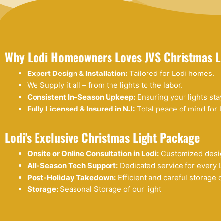
Why Lodi Homeowners Loves JVS Christmas L
Expert Design & Installation:
Tailored for Lodi homes.
We Supply it all – from the lights to the labor.
Consistent In-Season Upkeep:
Ensuring your lights stay 
Fully Licensed & Insured in NJ:
Total peace of mind for 
Lodi's Exclusive Christmas Light Package
Onsite or Online Consultation in Lodi:
Customized desig
All-Season Tech Support:
Dedicated service for every 
Post-Holiday Takedown:
Efficient and careful storage o
Storage:
Seasonal Storage of our light