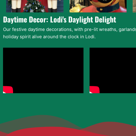
Daytime Decor: Lodi's Daylight Delight
Our festive daytime decorations, with pre-lit wreaths, garlan
holiday spirit alive around the clock in Lodi.