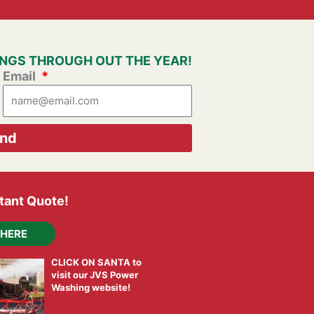
VINGS THROUGH OUT THE YEAR!
Email
nd
stant Quote!
 HERE
CLICK ON SANTA to
visit our JVS Power
Washing website!