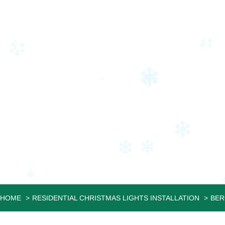
RESIDENTIAL CHRI
LODI
JVS Christmas Lighting: Where Your
HOME
RESIDENTIAL CHRISTMAS LIGHTS INSTALLATION
BER