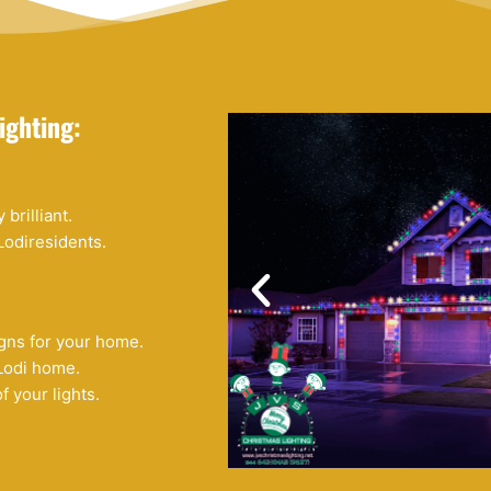
ighting:
brilliant.
Lodiresidents.
ns for your home.
Lodi home.
f your lights.