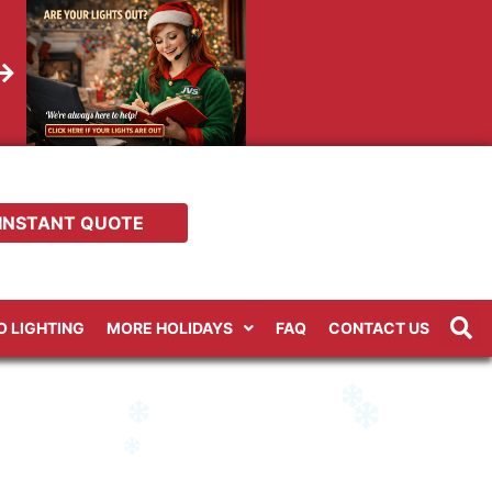
INSTANT QUOTE
RO LIGHTING
MORE HOLIDAYS
FAQ
CONTACT US