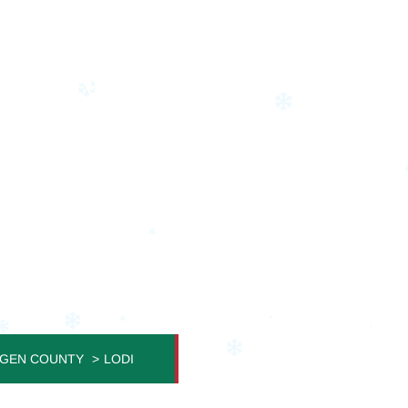
STMAS LIGHT INSTA
 Home Becomes a Festive Masterpiece
GEN COUNTY
LODI