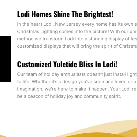
Lodi Homes Shine The Brightest!
In the heart Lodi, New Jersey every home has its own st
Christmas Lighting comes into the picture! With our un
method we transform Lodi into a stunning display of fe
customized displays that will bring the spirit of Christ
Customized Yuletide Bliss In Lodi!
Our team of holiday enthusiasts doesn’t just install ligh
to life. Whether it’s a design you’ve seen and loved or 
imagination, we’re here to make it happen. Your Lodi resid
be a beacon of holiday joy and community spirit.