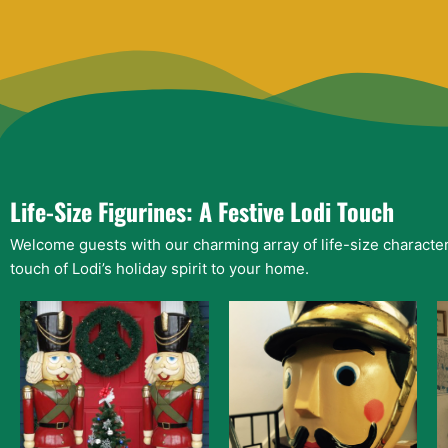
Life-Size Figurines: A Festive Lodi Touch
Welcome guests with our charming array of life-size character
touch of Lodi’s holiday spirit to your home.