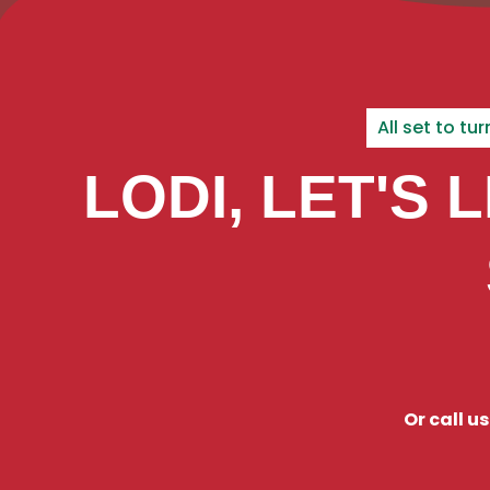
All set to t
LODI, LET'S 
Or call u