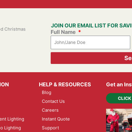
JOIN OUR EMAIL LIST FOR SA
ied Christmas
Full Name
Se
ION
HELP & RESOURCES
Get an In
Blog
CLICK
Contact Us
Careers
nt Lighting
Instant Quote
ro Lighting
Support