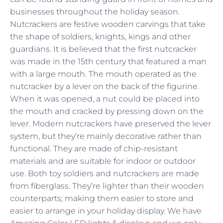
businesses throughout the holiday season.
Nutcrackers are festive wooden carvings that take
the shape of soldiers, knights, kings and other
guardians. It is believed that the first nutcracker
was made in the 15th century that featured a man
with a large mouth. The mouth operated as the
nutcracker by a lever on the back of the figurine.
When it was opened, a nut could be placed into
the mouth and cracked by pressing down on the
lever. Modern nutcrackers have preserved the lever
system, but they’re mainly decorative rather than
functional. They are made of chip-resistant
materials and are suitable for indoor or outdoor
use. Both toy soldiers and nutcrackers are made
from fiberglass. They’re lighter than their wooden
counterparts; making them easier to store and
easier to arrange in your holiday display. We have