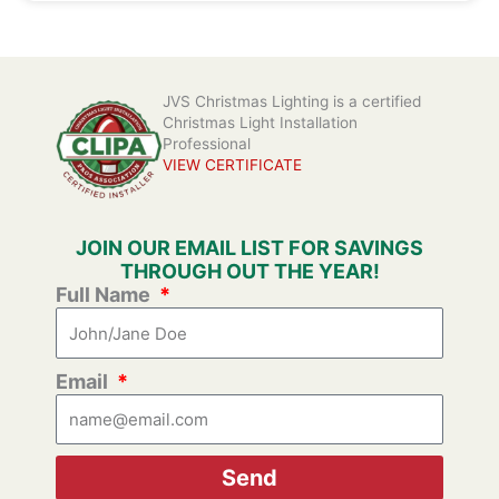
JVS Christmas Lighting is a certified
Christmas Light Installation
Professional
VIEW CERTIFICATE
JOIN OUR EMAIL LIST FOR SAVINGS
THROUGH OUT THE YEAR!
Full Name
Email
Send