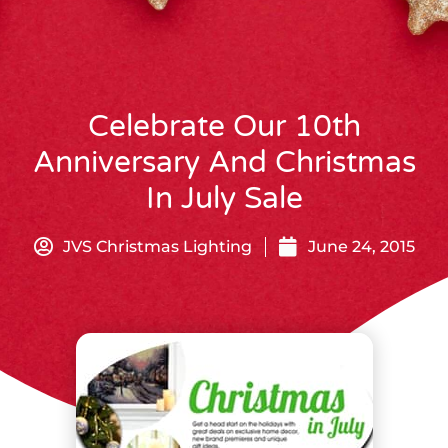
Celebrate Our 10th
Anniversary And Christmas
In July Sale
JVS Christmas Lighting
June 24, 2015