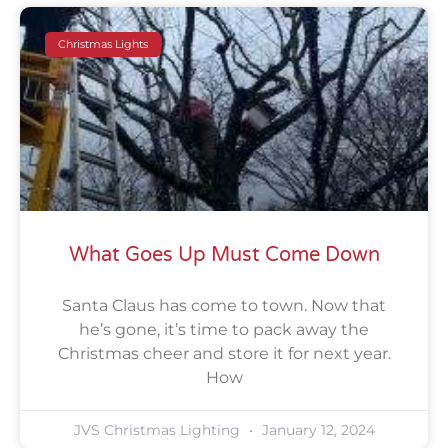
Christmas Lights
What Goes Up Must Come Down
Santa Claus has come to town. Now that
he’s gone, it’s time to pack away the
Christmas cheer and store it for next year.
How
JVS Christmas Lighting
January 12, 2024