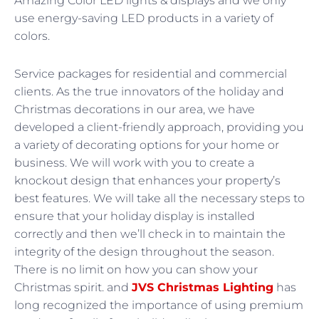
Amazing Color LED lights & displays and we only
use energy-saving LED products in a variety of
colors.
Service packages for residential and commercial
clients. As the true innovators of the holiday and
Christmas decorations in our area, we have
developed a client-friendly approach, providing you
a variety of decorating options for your home or
business. We will work with you to create a
knockout design that enhances your property’s
best features. We will take all the necessary steps to
ensure that your holiday display is installed
correctly and then we’ll check in to maintain the
integrity of the design throughout the season.
There is no limit on how you can show your
Christmas spirit. and
JVS Christmas Lighting
has
long recognized the importance of using premium