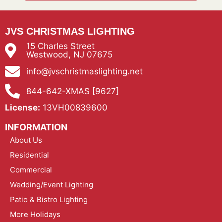
JVS CHRISTMAS LIGHTING
15 Charles Street
Westwood, NJ 07675
info@jvschristmaslighting.net
844-642-XMAS [9627]
License:
13VH00839600
INFORMATION
About Us
Residential
Commercial
Wedding/Event Lighting
Patio & Bistro Lighting
More Holidays