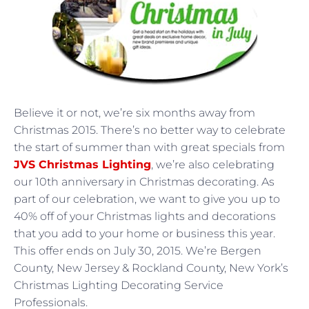
Believe it or not, we’re six months away from
Christmas 2015. There’s no better way to celebrate
the start of summer than with great specials from
JVS Christmas Lighting
, we’re also celebrating
our 10th anniversary in Christmas decorating. As
part of our celebration, we want to give you up to
40% off of your Christmas lights and decorations
that you add to your home or business this year.
This offer ends on July 30, 2015. We’re Bergen
County, New Jersey & Rockland County, New York’s
Christmas Lighting Decorating Service
Professionals.