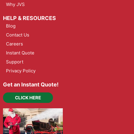
Why JVS
HELP & RESOURCES
Blog
Contact Us
Careers
Instant Quote
Support
Privacy Policy
Get an Instant Quote!
CLICK HERE