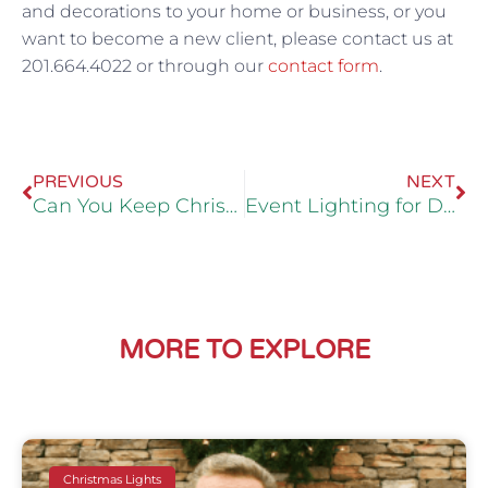
and decorations to your home or business, or you
want to become a new client, please contact us at
201.664.4022 or through our
contact form
.
Prev
Ne
PREVIOUS
NEXT
Can You Keep Christmas Lights on a Tree Year Round?
Event Lighting for Diwali in Bergen County
MORE TO EXPLORE
Christmas Lights