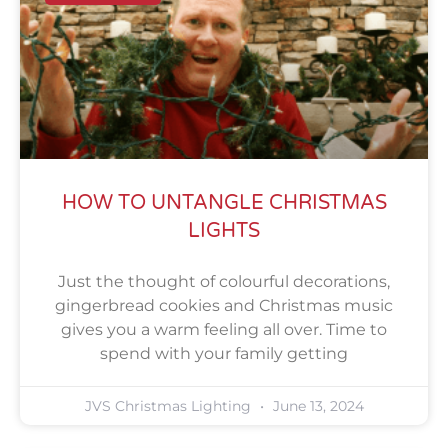
HOW TO UNTANGLE CHRISTMAS
LIGHTS
Just the thought of colourful decorations,
gingerbread cookies and Christmas music
gives you a warm feeling all over. Time to
spend with your family getting
JVS Christmas Lighting
June 13, 2024