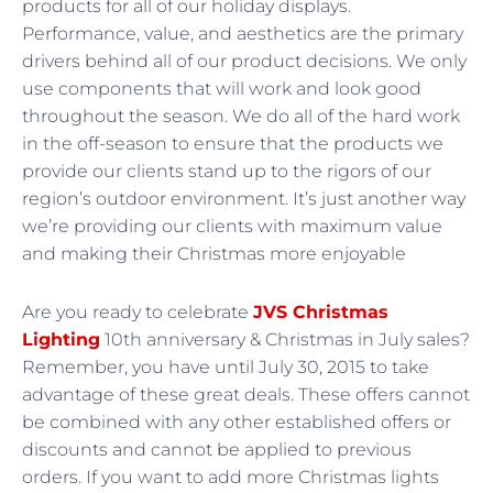
products for all of our holiday displays.
Performance, value, and aesthetics are the primary
drivers behind all of our product decisions. We only
use components that will work and look good
throughout the season. We do all of the hard work
in the off-season to ensure that the products we
provide our clients stand up to the rigors of our
region’s outdoor environment. It’s just another way
we’re providing our clients with maximum value
and making their Christmas more enjoyable
Are you ready to celebrate
JVS Christmas
Lighting
10th anniversary & Christmas in July sales?
Remember, you have until July 30, 2015 to take
advantage of these great deals. These offers cannot
be combined with any other established offers or
discounts and cannot be applied to previous
orders. If you want to add more Christmas lights