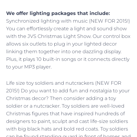
We offer lighting packages that include:
Synchronized lighting with music (NEW FOR 2015!)
You can effortlessly create a light and sound show
with the JVS Christmas Light Show. Our control box
allows six outlets to plug in your lighted decor
linking them together into one dazzling display.
Plus, it plays 10 built-in songs or it connects directly
to your MP3 player.
Life size toy soldiers and nutcrackers (NEW FOR
2015!) Do you want to add fun and nostalgia to your
Christmas decor? Then consider adding a toy
soldier or a nutcracker. Toy soldiers are well-loved
Christmas figures that have inspired hundreds of
designers to paint, sculpt and cast life-size soldiers
with big black hats and bold red coats. Toy soldiers
can be found standing guard in front of homes and