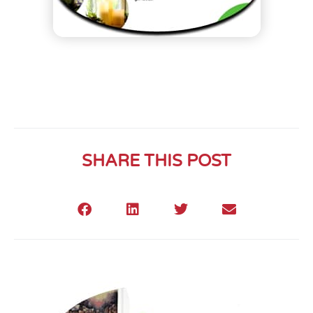
SHARE THIS POST