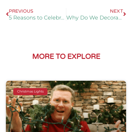
PREVIOUS
NEXT
5 Reasons to Celebrate Christmas Until Candlemas
Why Do We Decorate For Halloween?
MORE TO EXPLORE
Christmas Lights