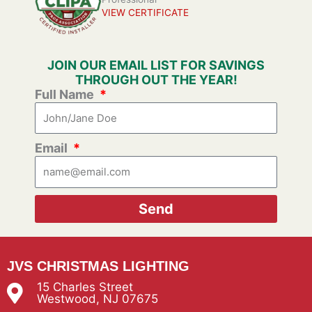
VIEW CERTIFICATE
JOIN OUR EMAIL LIST FOR SAVINGS
THROUGH OUT THE YEAR!
Full Name
Email
Send
JVS CHRISTMAS LIGHTING
15 Charles Street
Westwood, NJ 07675