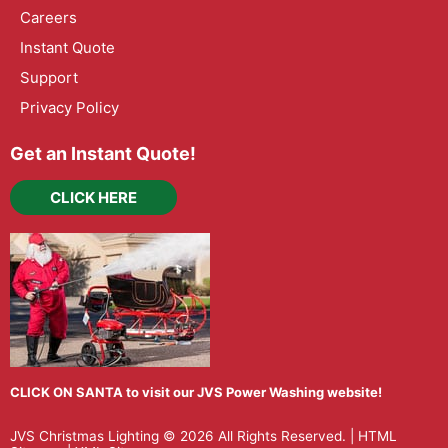
Careers
Instant Quote
Support
Privacy Policy
Get an Instant Quote!
CLICK HERE
CLICK ON SANTA to visit our JVS Power Washing website!
JVS Christmas Lighting
© 2026 All Rights Reserved. |
HTML