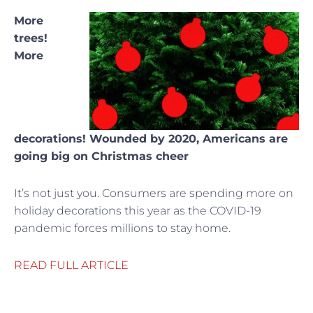
More
trees!
More
decorations! Wounded by 2020, Americans are
going big on Christmas cheer
It’s not just you. Consumers are spending more on
holiday decorations this year as the COVID-19
pandemic forces millions to stay home.
READ FULL ARTICLE
Prev
Ne