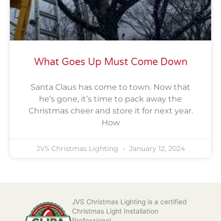
What Goes Up Must Come Down
Santa Claus has come to town. Now that
he’s gone, it’s time to pack away the
Christmas cheer and store it for next year.
How
JVS Christmas Lighting
January 12, 2024
JVS Christmas Lighting is a certified
Christmas Light Installation
Professional