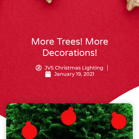
More Trees! More
Decorations!
JVS Christmas Lighting
January 19, 2021