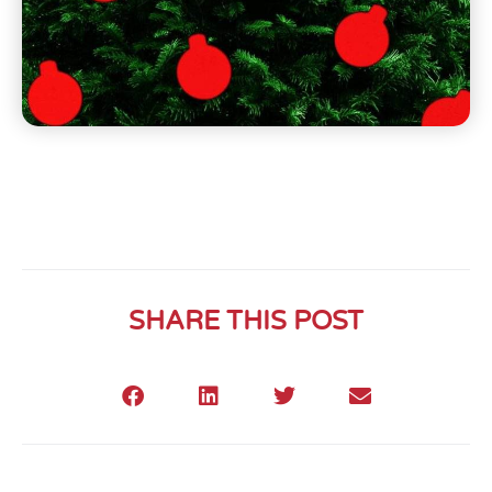
SHARE THIS POST