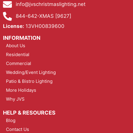
info@jvschristmaslighting.net
844-642-XMAS [9627]
License:
13VH00839600
INFORMATION
About Us
Residential
Commercial
Wedding/Event Lighting
Patio & Bistro Lighting
More Holidays
Why JVS
HELP & RESOURCES
Blog
Contact Us