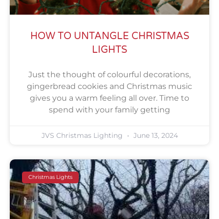
HOW TO UNTANGLE CHRISTMAS
LIGHTS
Just the thought of colourful decorations,
gingerbread cookies and Christmas music
gives you a warm feeling all over. Time to
spend with your family getting
JVS Christmas Lighting
June 13, 2024
Christmas Lights